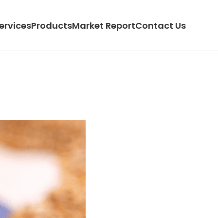
ervices
Products
Market Report
Contact Us