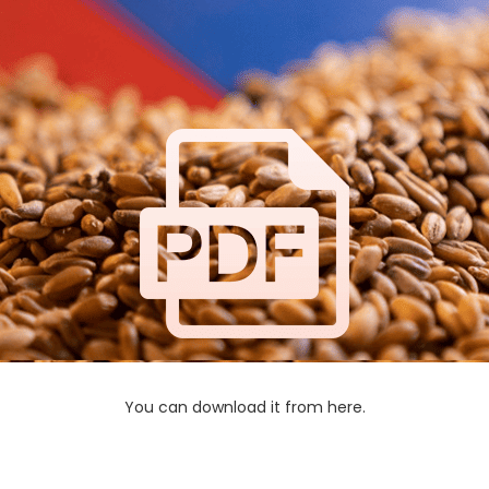
You can download it from here.