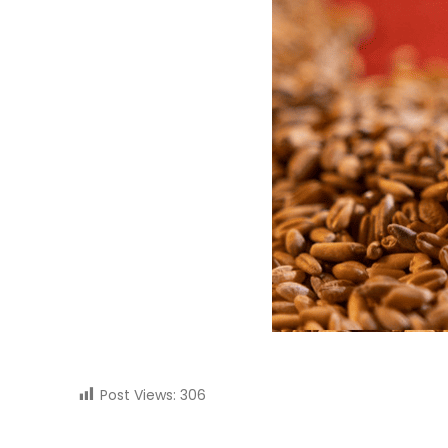
Post Views:
306