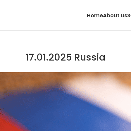
Home
About Us
S
17.01.2025 Russia