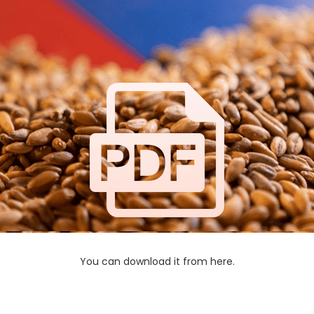
You can download it from here.