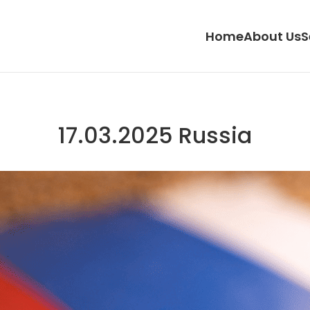
Home
About Us
S
17.03.2025 Russia