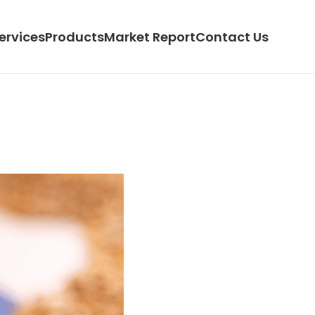
ervices
Products
Market Report
Contact Us