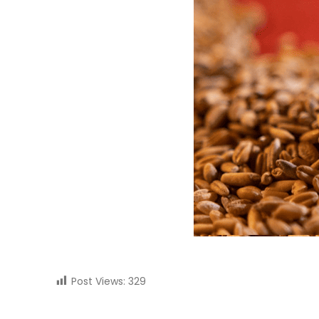
Post Views:
329