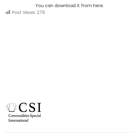
You can download it from here.
Post Views:
276