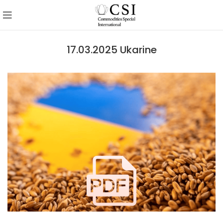
17.03.2025 Ukarine