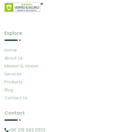
Explore
Home
About Us
Mission & Vission
Services
Products
Blog
Contact Us
Contact
+90 216 342 0032