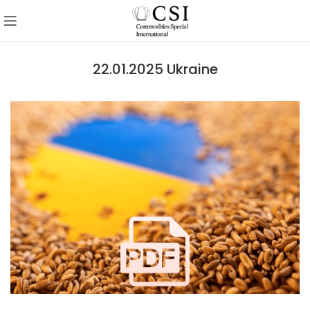
22.01.2025 Ukraine