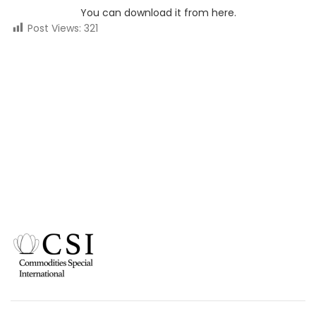
You can download it from here.
Post Views:
321