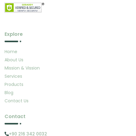
Explore
Home
About Us
Mission & Vission
Services
Products
Blog
Contact Us
Contact
+90 216 342 0032