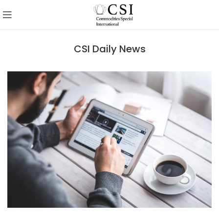
CSI Daily News