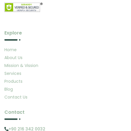
Explore
Home
About Us
Mission & Vission
Services
Products
Blog
Contact Us
Contact
+90 216 342 0032