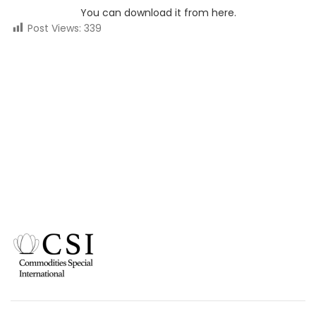
You can download it from here.
Post Views:
339