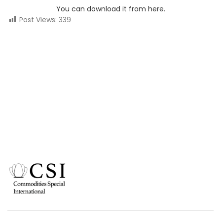
You can download it from here.
Post Views:
339