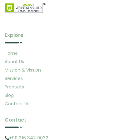
Explore
Home
About Us
Mission & Vission
Services
Products
Blog
Contact Us
Contact
+90 216 342 0032