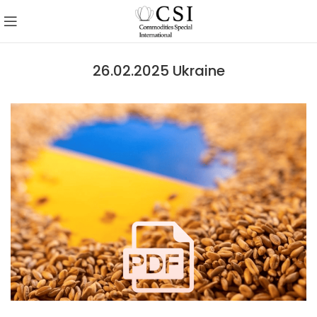
26.02.2025 Ukraine