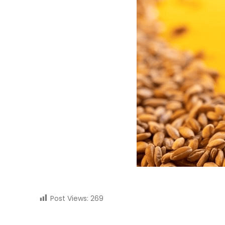
Post Views:
269