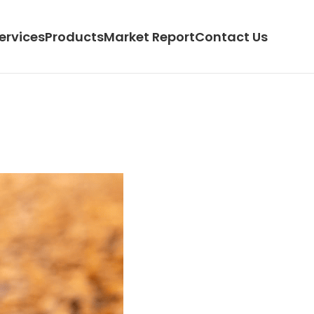
ervices
Products
Market Report
Contact Us