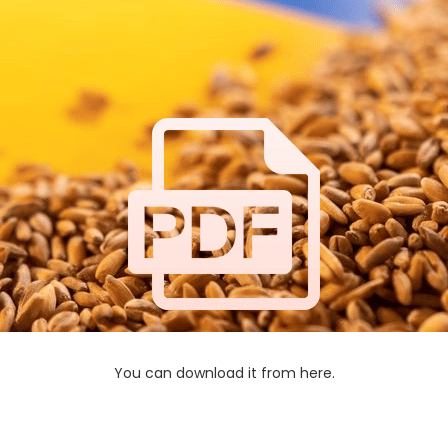
You can download it from here.