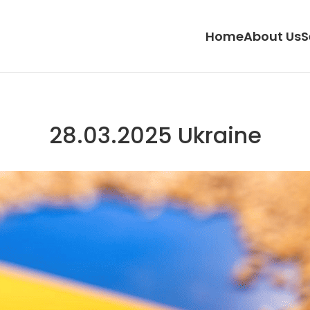
Home
About Us
S
28.03.2025 Ukraine