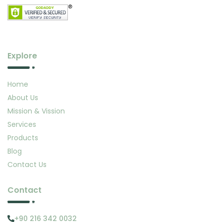
Explore
Home
About Us
Mission & Vission
Services
Products
Blog
Contact Us
Contact
+90 216 342 0032