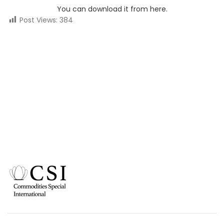
You can download it from here.
Post Views:
384