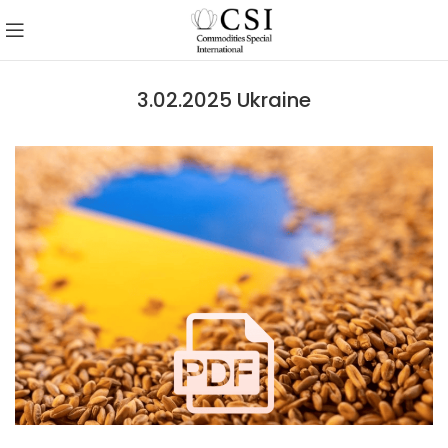
3.02.2025 Ukraine