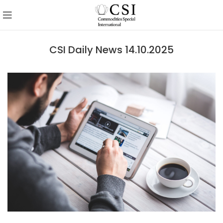
CSI Daily News 14.10.2025