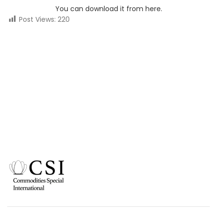
You can download it from here.
Post Views:
220