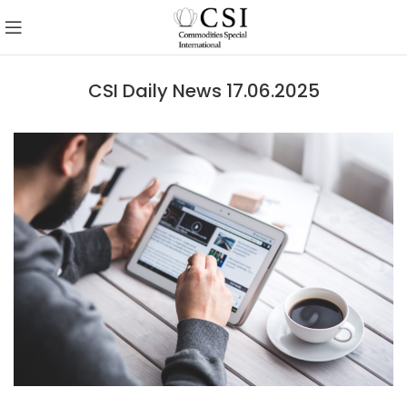
CSI Daily News 17.06.2025