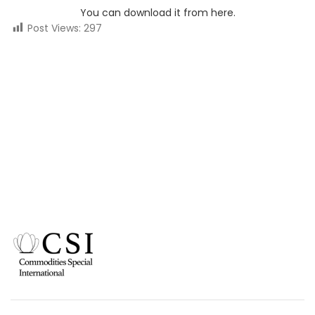
You can download it from here.
Post Views:
297