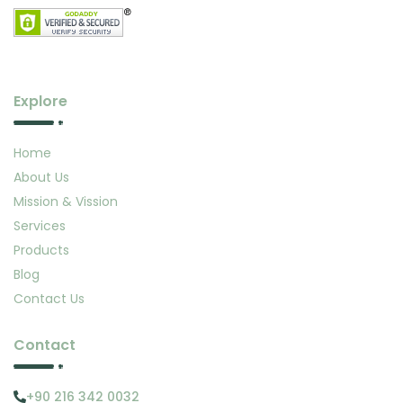
Explore
Home
About Us
Mission & Vission
Services
Products
Blog
Contact Us
Contact
+90 216 342 0032