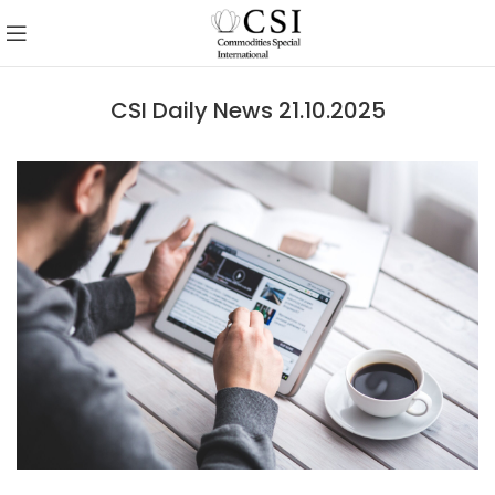
CSI Daily News 21.10.2025