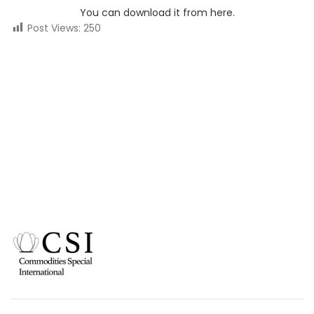
You can download it from here.
Post Views:
250