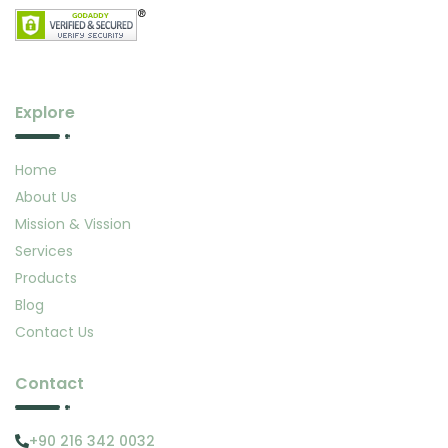
Explore
Home
About Us
Mission & Vission
Services
Products
Blog
Contact Us
Contact
+90 216 342 0032