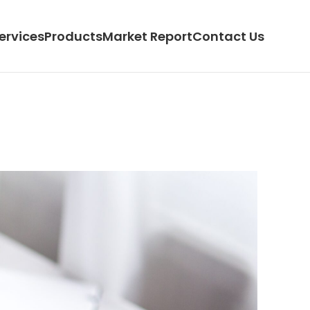
ervices
Products
Market Report
Contact Us