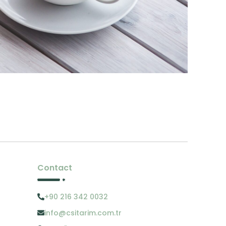
Contact
+90 216 342 0032
info@csitarim.com.tr