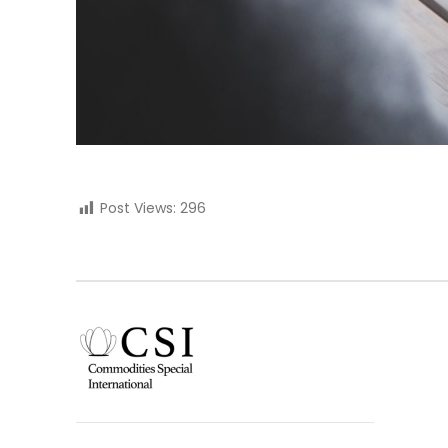
Post Views:
296