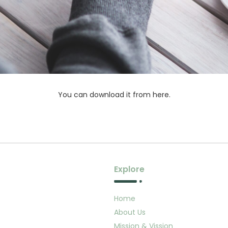
You can download it from here.
Explore
Home
About Us
Mission & Vission