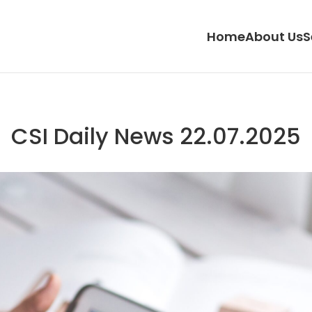
Home
About Us
S
CSI Daily News 22.07.2025