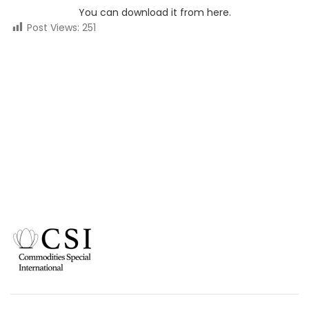
You can download it from here.
Post Views:
251