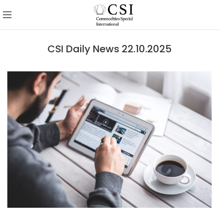
CSI Daily News 22.10.2025