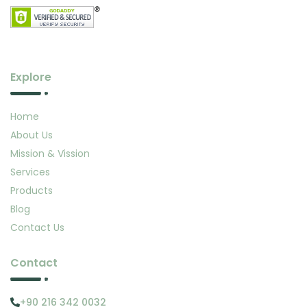
Explore
Home
About Us
Mission & Vission
Services
Products
Blog
Contact Us
Contact
+90 216 342 0032