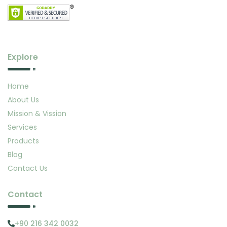
Explore
Home
About Us
Mission & Vission
Services
Products
Blog
Contact Us
Contact
+90 216 342 0032