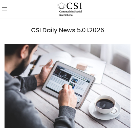
CSI Daily News 5.01.2026