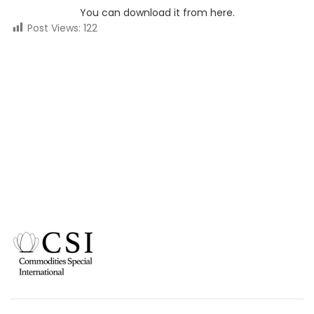
You can download it from here.
Post Views:
122