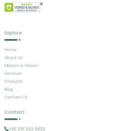
Explore
Home
About Us
Mission & Vission
Services
Products
Blog
Contact Us
Contact
+90 216 342 0032