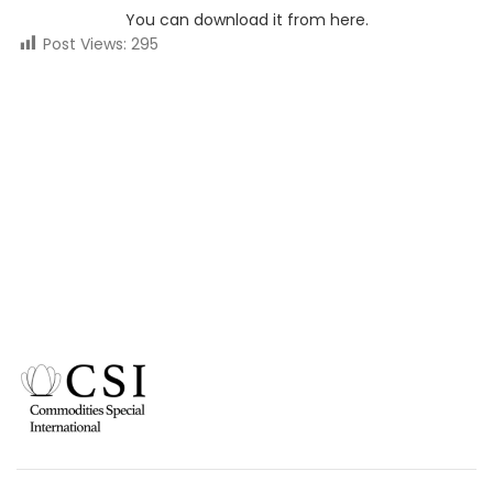
You can download it from here.
Post Views:
295