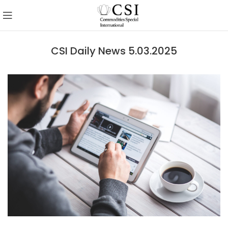
CSI Daily News 5.03.2025