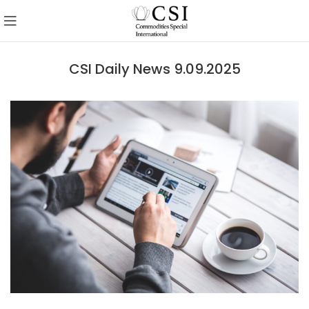
CSI Daily News 9.09.2025