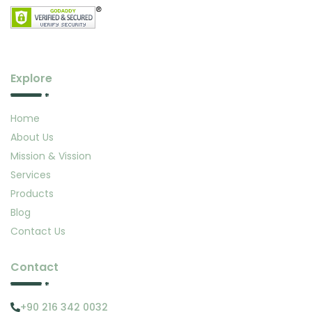
Explore
Home
About Us
Mission & Vission
Services
Products
Blog
Contact Us
Contact
+90 216 342 0032