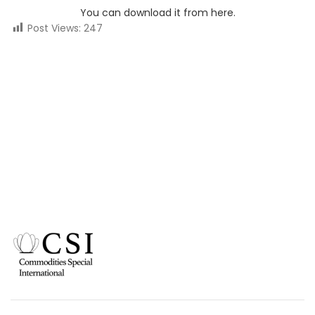
You can download it from here.
Post Views:
247