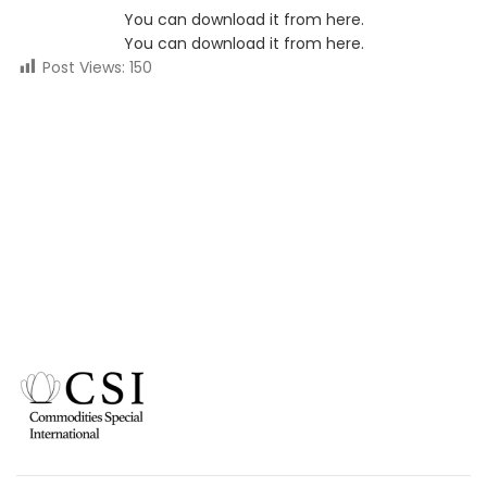
You can download it from here.
You can download it from here.
Post Views:
150