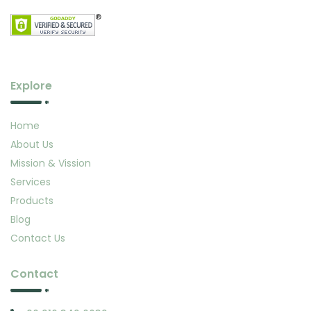
Explore
Home
About Us
Mission & Vission
Services
Products
Blog
Contact Us
Contact