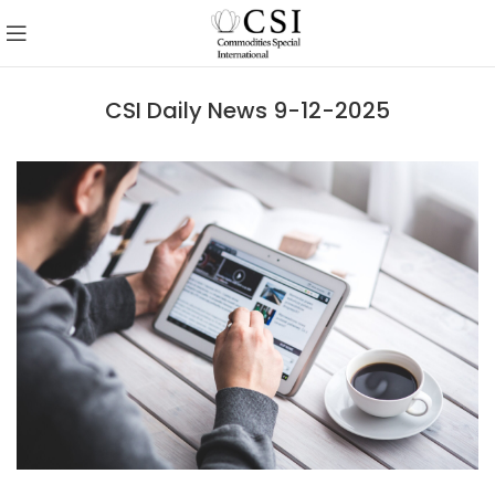
CSI Daily News 9-12-2025