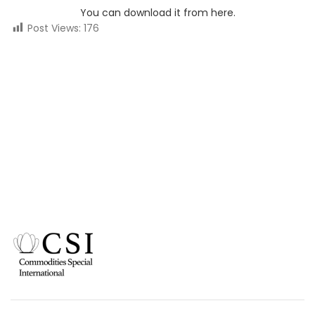
You can download it from here.
Post Views:
176