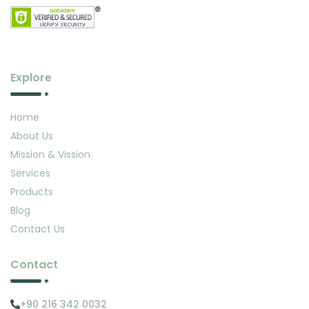
Explore
Home
About Us
Mission & Vission
Services
Products
Blog
Contact Us
Contact
+90 216 342 0032