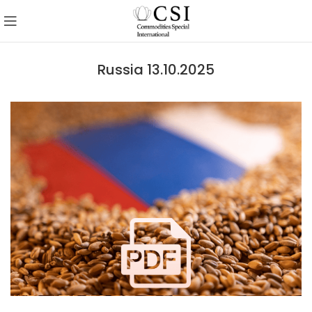
Russia 13.10.2025