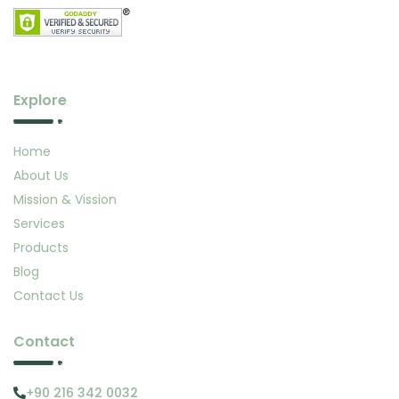
Explore
Home
About Us
Mission & Vission
Services
Products
Blog
Contact Us
Contact
+90 216 342 0032