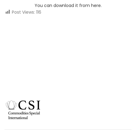
You can download it from here.
Post Views:
116