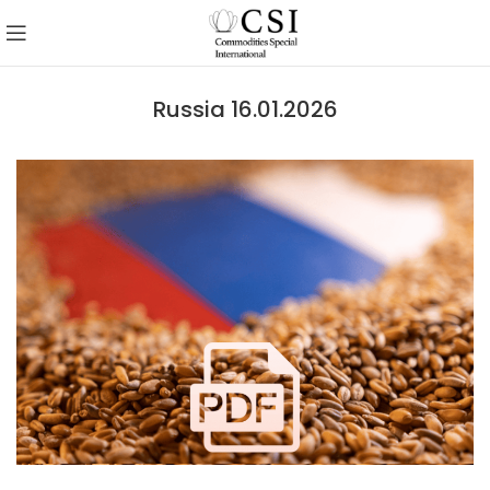
Russia 16.01.2026