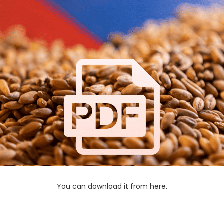
You can download it from here.