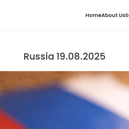
Home
About Us
S
Russia 19.08.2025