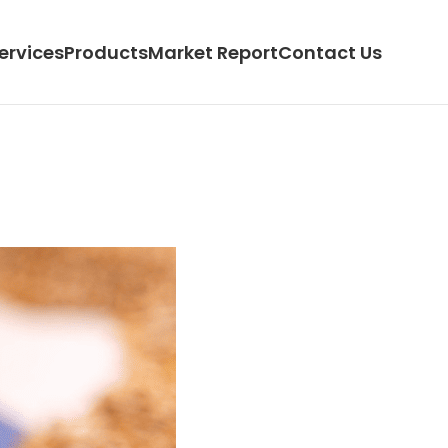
ervices
Products
Market Report
Contact Us