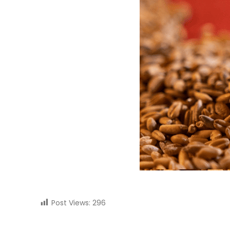
Post Views:
296