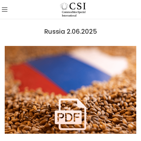
Russia 2.06.2025