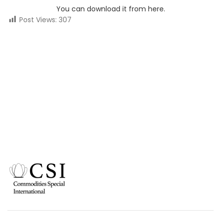
You can download it from here.
Post Views:
307