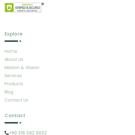
Explore
Home
About Us
Mission & Vission
Services
Products
Blog
Contact Us
Contact
+90 216 342 0032