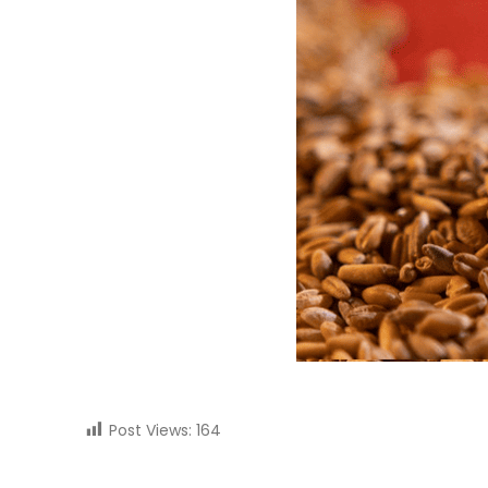
Post Views:
164