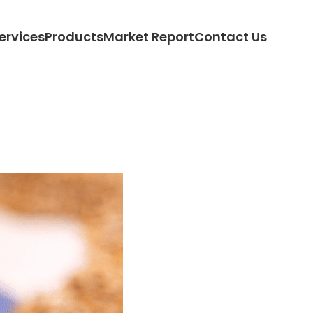
ervices
Products
Market Report
Contact Us