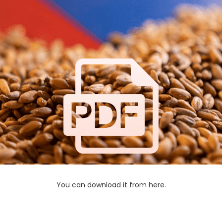
You can download it from here.