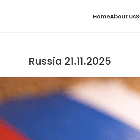
Home
About Us
S
Russia 21.11.2025