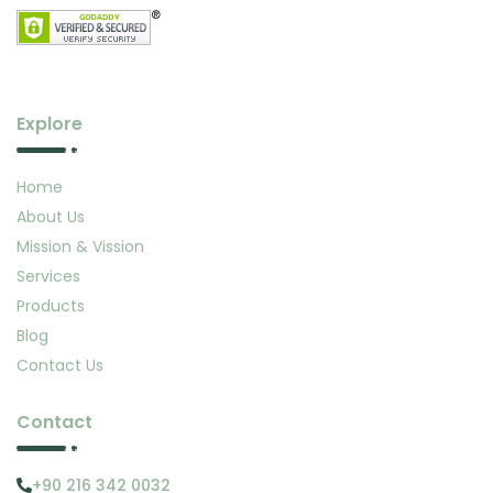
Explore
Home
About Us
Mission & Vission
Services
Products
Blog
Contact Us
Contact
+90 216 342 0032