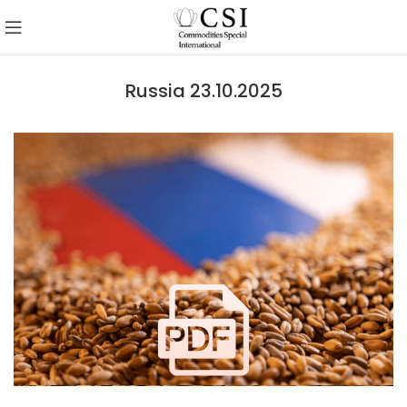
Russia 23.10.2025