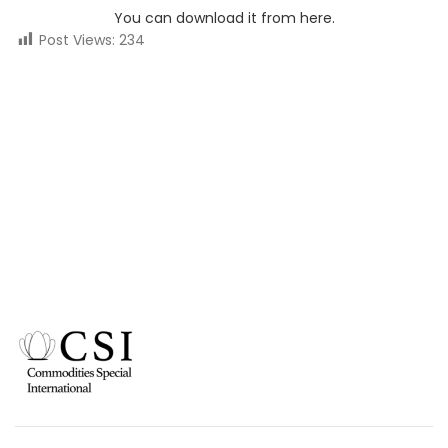
You can download it from here.
Post Views:
234