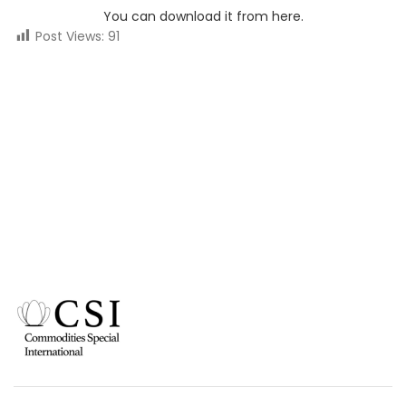
You can download it from here.
Post Views:
91