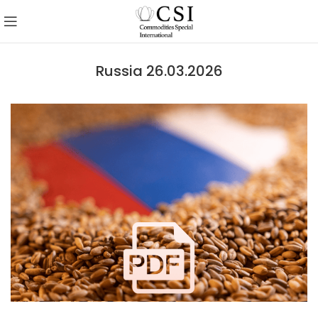
Russia 26.03.2026