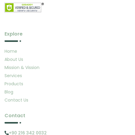
Explore
Home
About Us
Mission & Vission
Services
Products
Blog
Contact Us
Contact
+90 216 342 0032