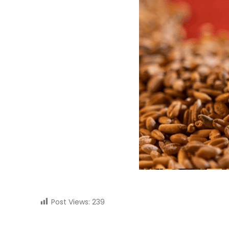
Post Views:
239