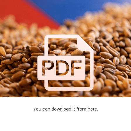
You can download it from here.