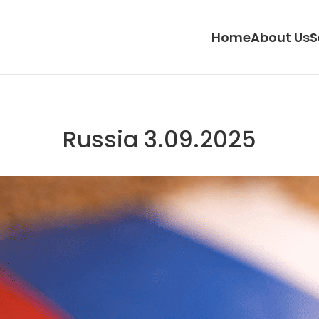
Home
About Us
S
Russia 3.09.2025