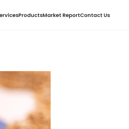
ervices
Products
Market Report
Contact Us