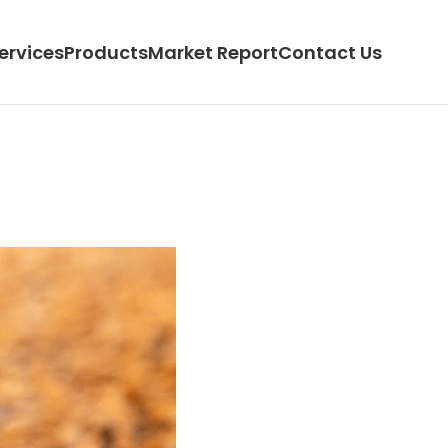
ervices
Products
Market Report
Contact Us