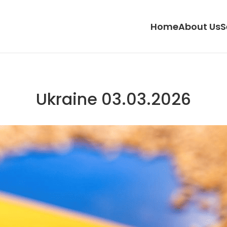
Home
About Us
S
Ukraine 03.03.2026