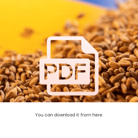
You can download it from here.