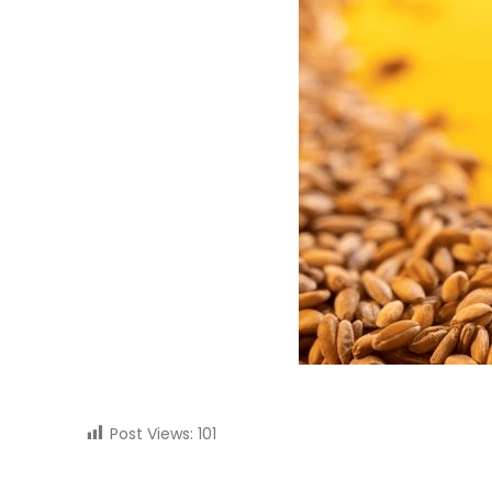
Post Views:
101