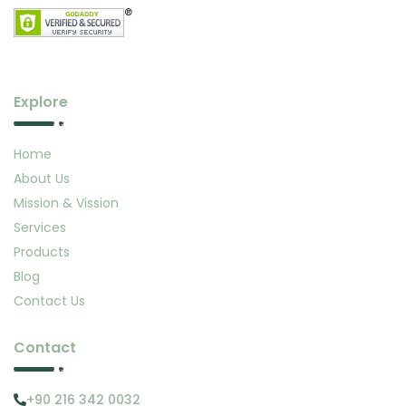
Explore
Home
About Us
Mission & Vission
Services
Products
Blog
Contact Us
Contact
+90 216 342 0032