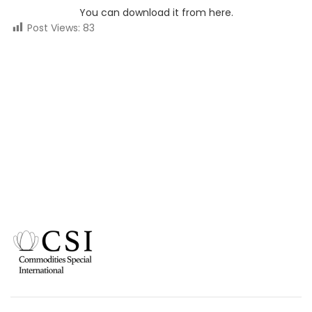
You can download it from here.
Post Views:
83