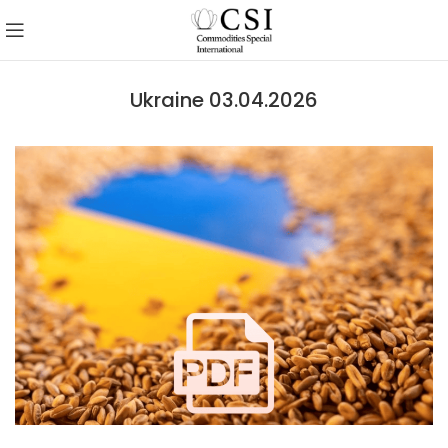
Ukraine 03.04.2026