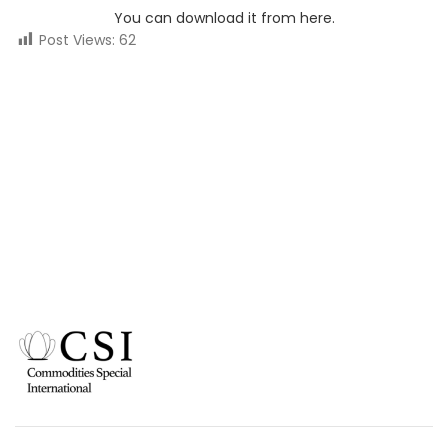
You can download it from here.
Post Views:
62