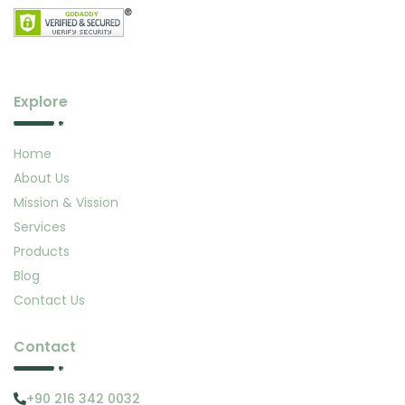
Explore
Home
About Us
Mission & Vission
Services
Products
Blog
Contact Us
Contact
+90 216 342 0032