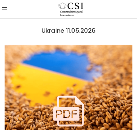
Ukraine 11.05.2026