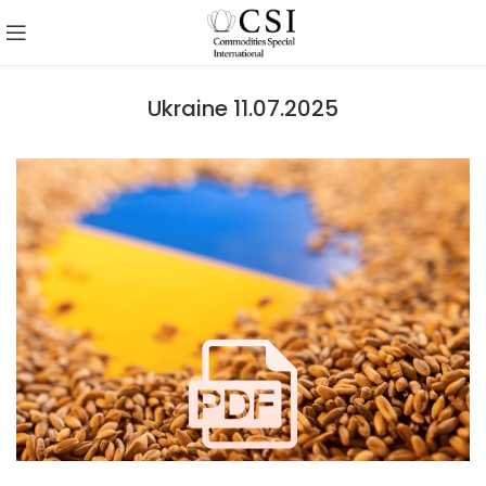
Ukraine 11.07.2025