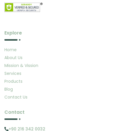
Explore
Home
About Us
Mission & Vission
Services
Products
Blog
Contact Us
Contact
+90 216 342 0032