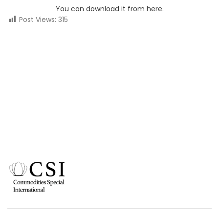
You can download it from here.
Post Views:
315