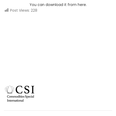
You can download it from here.
Post Views:
228