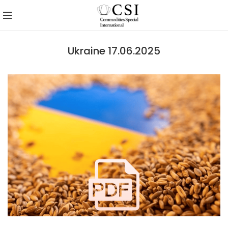
Ukraine 17.06.2025