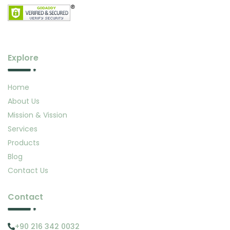
Explore
Home
About Us
Mission & Vission
Services
Products
Blog
Contact Us
Contact
+90 216 342 0032