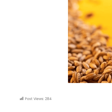
Post Views:
284