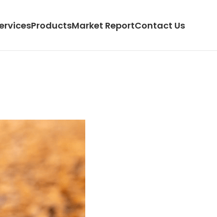
ervices
Products
Market Report
Contact Us