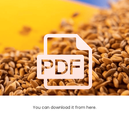
You can download it from here.