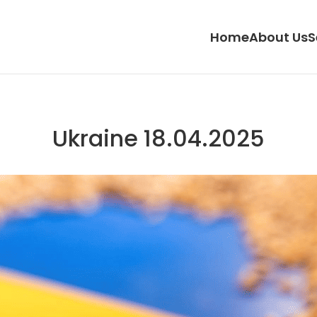
Home
About Us
S
Ukraine 18.04.2025