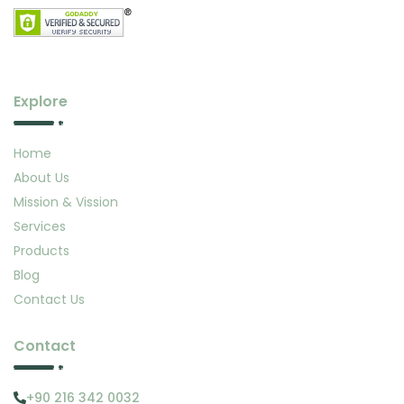
Explore
Home
About Us
Mission & Vission
Services
Products
Blog
Contact Us
Contact
+90 216 342 0032