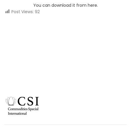
You can download it from here.
Post Views:
92