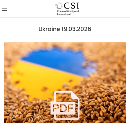
Ukraine 19.03.2026