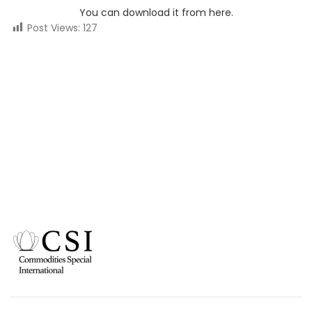
You can download it from here.
Post Views:
127