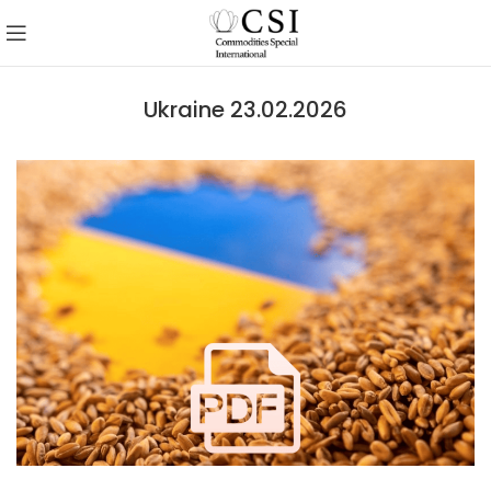
Ukraine 23.02.2026