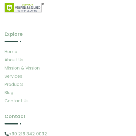
Explore
Home
About Us
Mission & Vission
Services
Products
Blog
Contact Us
Contact
+90 216 342 0032