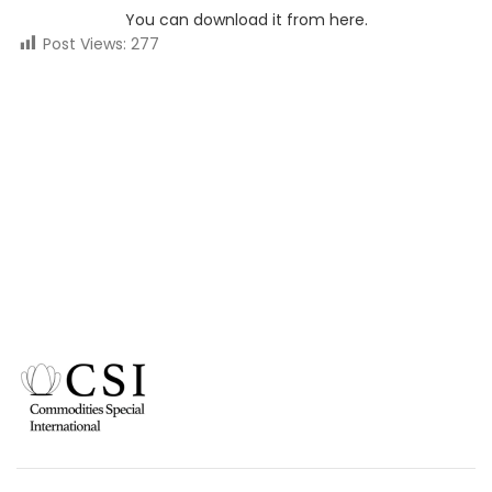
You can download it from here.
Post Views:
277