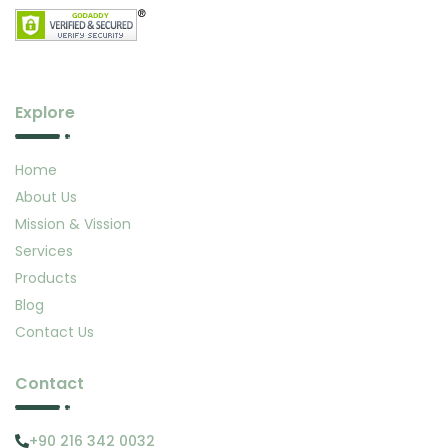
Explore
Home
About Us
Mission & Vission
Services
Products
Blog
Contact Us
Contact
+90 216 342 0032