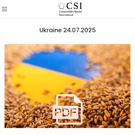
Ukraine 24.07.2025