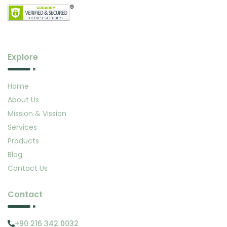
Explore
Home
About Us
Mission & Vission
Services
Products
Blog
Contact Us
Contact
+90 216 342 0032