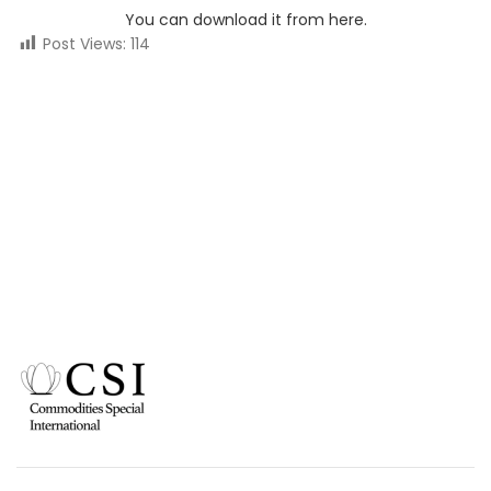
You can download it from here.
Post Views:
114