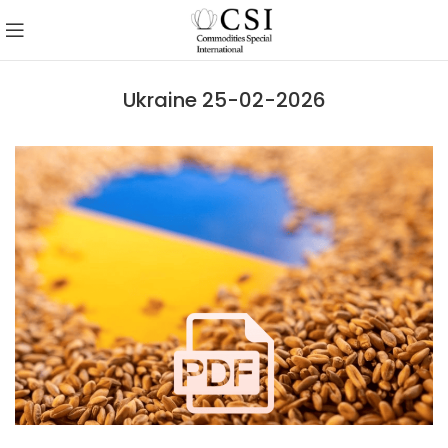
Ukraine 25-02-2026