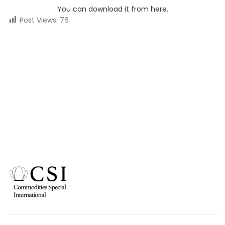
You can download it from here.
Post Views:
76