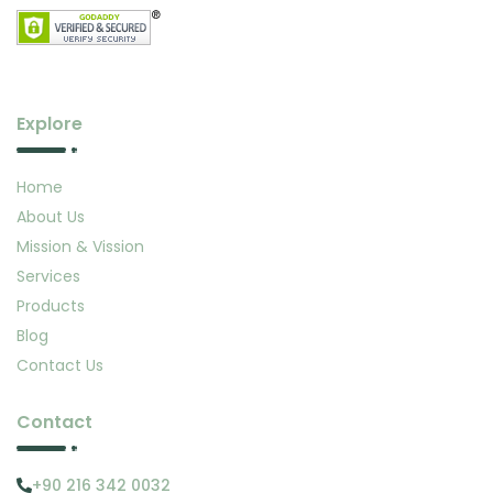
Explore
Home
About Us
Mission & Vission
Services
Products
Blog
Contact Us
Contact
+90 216 342 0032