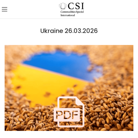
Ukraine 26.03.2026