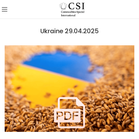
Ukraine 29.04.2025