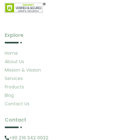
Explore
Home
About Us
Mission & Vission
Services
Products
Blog
Contact Us
Contact
+90 216 342 0032