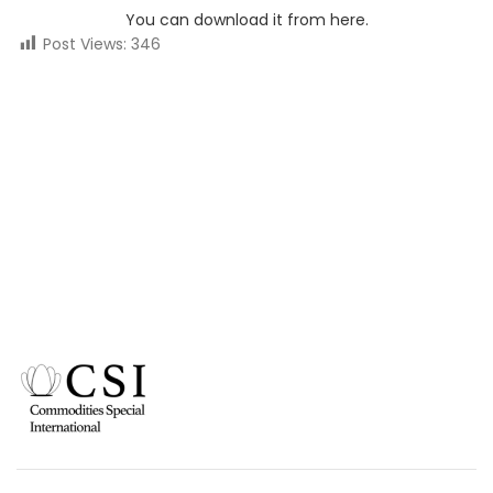
You can download it from here.
Post Views:
346