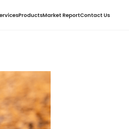
ervices
Products
Market Report
Contact Us