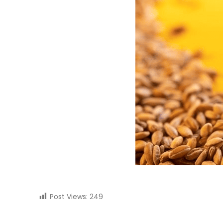
Post Views:
249