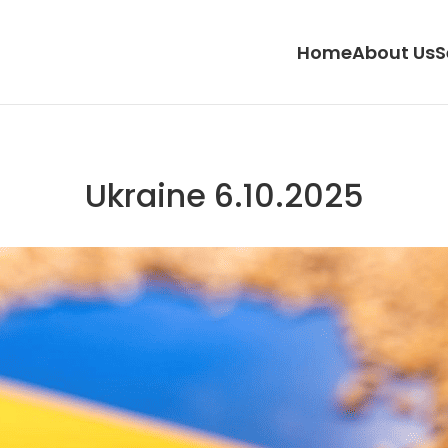
Home
About Us
S
Ukraine 6.10.2025