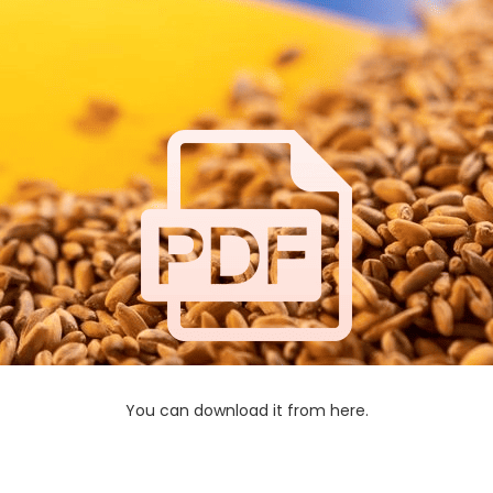
You can download it from here.